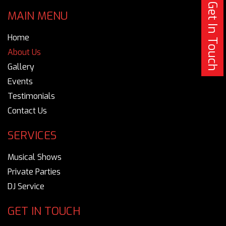
Get In Touch
MAIN MENU
Home
About Us
Gallery
Events
Testimonials
Contact Us
SERVICES
Musical Shows
Private Parties
DJ Service
GET IN TOUCH