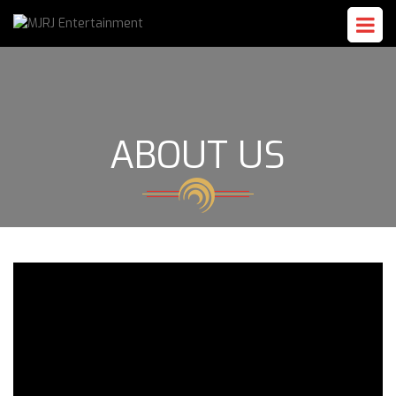
ABOUT US