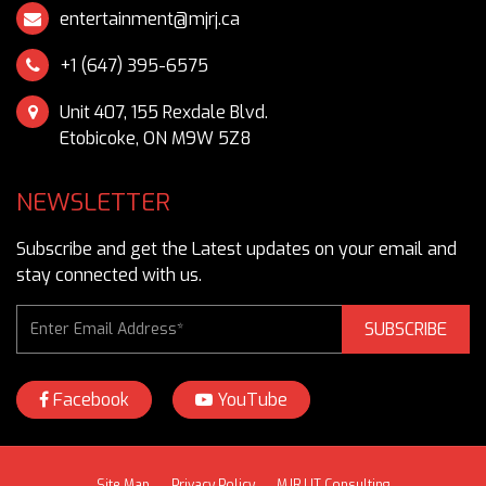
entertainment@mjrj.ca
Unit 407, 155 Rexdale Blvd.
Etobicoke, ON M9W 5Z8
NEWSLETTER
Subscribe and get the Latest updates on your email and
stay connected with us.
SUBSCRIBE
Facebook
YouTube
Site Map
Privacy Policy
MJRJ IT Consulting