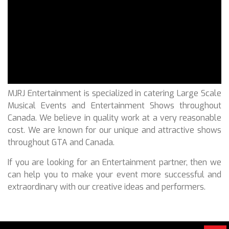
MJRJ Entertainment is specialized in catering Large Scale
Musical Events and Entertainment Shows throughout
Canada. We believe in quality work at a very reasonable
cost. We are known for our unique and attractive shows
throughout GTA and Canada.
If you are looking for an Entertainment partner, then we
can help you to make your event more successful and
extraordinary with our creative ideas and performers.